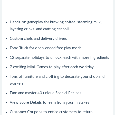
Hands-on gameplay for brewing coffee, steaming milk,
layering drinks, and crafting cannoli
Custom chefs and delivery drivers
Food Truck for open-ended free play mode
12 separate holidays to unlock, each with more ingredients
7 exciting Mini-Games to play after each workday
Tons of furniture and clothing to decorate your shop and
workers
Earn and master 40 unique Special Recipes
View Score Details to learn from your mistakes
Customer Coupons to entice customers to return