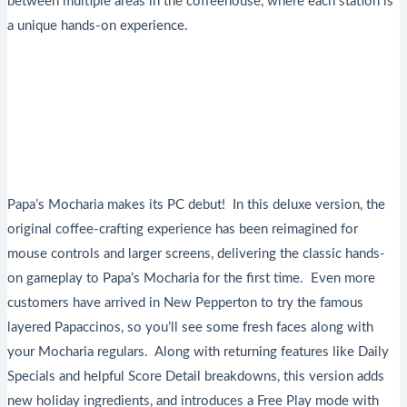
between multiple areas in the coffeehouse, where each station is
a unique hands-on experience.
Papa’s Mocharia makes its PC debut! In this deluxe version, the
original coffee-crafting experience has been reimagined for
mouse controls and larger screens, delivering the classic hands-
on gameplay to Papa’s Mocharia for the first time. Even more
customers have arrived in New Pepperton to try the famous
layered Papaccinos, so you’ll see some fresh faces along with
your Mocharia regulars. Along with returning features like Daily
Specials and helpful Score Detail breakdowns, this version adds
new holiday ingredients, and introduces a Free Play mode with