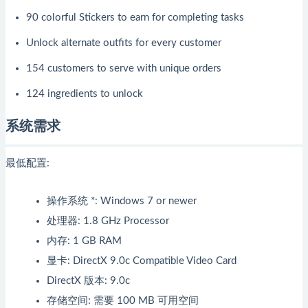
90 colorful Stickers to earn for completing tasks
Unlock alternate outfits for every customer
154 customers to serve with unique orders
124 ingredients to unlock
系统需求
最低配置:
操作系统 *: Windows 7 or newer
处理器: 1.8 GHz Processor
内存: 1 GB RAM
显卡: DirectX 9.0c Compatible Video Card
DirectX 版本: 9.0c
存储空间: 需要 100 MB 可用空间