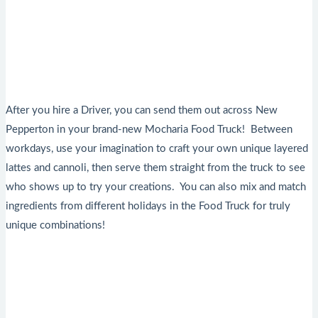
After you hire a Driver, you can send them out across New
Pepperton in your brand-new Mocharia Food Truck! Between
workdays, use your imagination to craft your own unique layered
lattes and cannoli, then serve them straight from the truck to see
who shows up to try your creations. You can also mix and match
ingredients from different holidays in the Food Truck for truly
unique combinations!