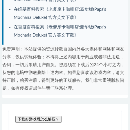
在维基百科搜索《老爹摩卡咖啡店:豪华版(Papa’s
Mocharia Deluxe) 官方英文下载》
在百度百科搜索《老爹摩卡咖啡店:豪华版(Papa’s
Mocharia Deluxe) 官方英文下载》
免责声明：本站提供的资源转载自国内外各大媒体和网络和网友
分享，仅供试玩体验；不得将上述内容用于商业或者非法用途，
否则，一切后果请用户自负。您必须在下载后的24个小时之内，
从您的电脑中彻底删除上述内容。如果您喜欢该游戏内容，请支
持正版，购买注册，得到更好的正版服务。我们非常重视版权问
题，如有侵权请邮件与我们联系处理。
下载好游戏后怎么解压？