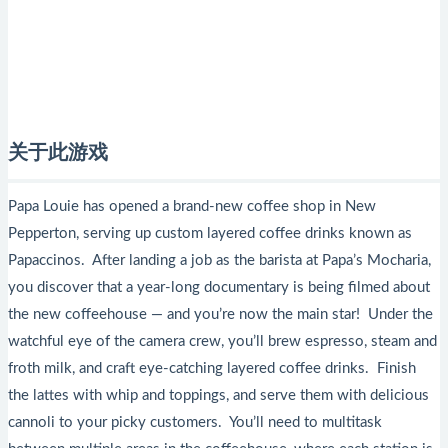
关于此游戏
Papa Louie has opened a brand-new coffee shop in New
Pepperton, serving up custom layered coffee drinks known as
Papaccinos. After landing a job as the barista at Papa’s Mocharia,
you discover that a year-long documentary is being filmed about
the new coffeehouse — and you’re now the main star! Under the
watchful eye of the camera crew, you’ll brew espresso, steam and
froth milk, and craft eye-catching layered coffee drinks. Finish
the lattes with whip and toppings, and serve them with delicious
cannoli to your picky customers. You’ll need to multitask