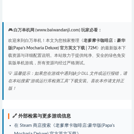
🎮 白万单机网 (www.baiwandanji.com) 玩家必看：
欢迎来到白万单机！本文为您独家整理《
老爹摩卡咖啡店：豪华
版(Papa’s Mocharia Deluxe) 官方英文下载 | 72M
》的最新版本下
载资源与详细配置说明。本站致力于提供纯净、安全的绿色免安
装版单机游戏，所有资源均经过严格测试。
💡
温馨提示：如果您在游戏中遇到缺少 DLL 文件或运行报错，请
在本站搜索“游戏运行库检测工具”下载安装。喜欢本作请支持正
版！
🔗 外部检索与更多游戏信息
在 Steam 商店搜索《老爹摩卡咖啡店:豪华版(Papa’s
Mocharia Deluxe) 官方英文下载》