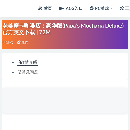
首页
ACG入口
PC游戏
工
老爹摩卡咖啡店：豪华版(Papa’s Mocharia Deluxe)
官方英文下载 | 72M
PC游戏
免费
详情介绍
常见问题