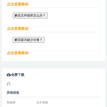
点击查看教程
解压文件损坏怎么办？
点击查看教程
解压提示缺少分卷？
点击查看教程
免费下载
其他信息
有效期
永久有效