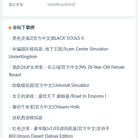
最近更新
2026年06月09日
全站下载榜
黑色灵魂2|官方中文|BLACK SOULS II
1
诈骗园区模拟器: 地下王国/Scam Center Simulator:
2
UnderKingdom
我的26岁女房客：在云端|官方中文|My 26-Year-Old Female
3
Tenant
卸载模拟器|官方中文|Uninstall Simulator
4
女王的游戏：盛世天下 媚娘篇/Road to Empress I
5
毒织千奈美|官方中文|Chinami Holic
6
挂机西游模拟器
7
红色沙漠：豪华版|v1.03|虚拟机版|官方中文|支持手
8
柄|Crimson Desert Deluxe Edition