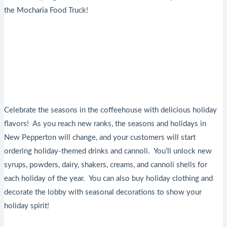
the Mocharia Food Truck!
Celebrate the seasons in the coffeehouse with delicious holiday
flavors! As you reach new ranks, the seasons and holidays in
New Pepperton will change, and your customers will start
ordering holiday-themed drinks and cannoli. You’ll unlock new
syrups, powders, dairy, shakers, creams, and cannoli shells for
each holiday of the year. You can also buy holiday clothing and
decorate the lobby with seasonal decorations to show your
holiday spirit!